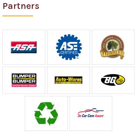
Partners