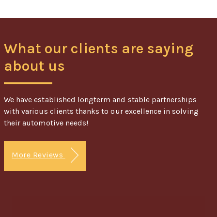
What our clients are saying
about us
We have established longterm and stable partnerships
with various clients thanks to our excellence in solving
their automotive needs!
More Reviews