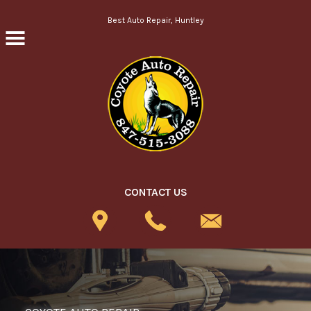
Skip to main content
Best Auto Repair, Huntley
CONTACT US