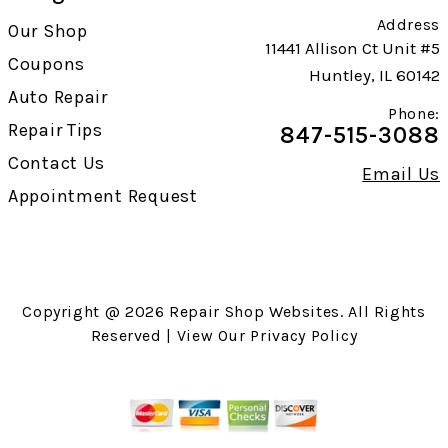
Address
Our Shop
11441 Allison Ct Unit #5
Coupons
Huntley, IL 60142
Auto Repair
Phone:
Repair Tips
847-515-3088
Contact Us
Email Us
Appointment Request
Copyright @
2026
Repair Shop Websites
. All Rights
Reserved | View Our
Privacy Policy