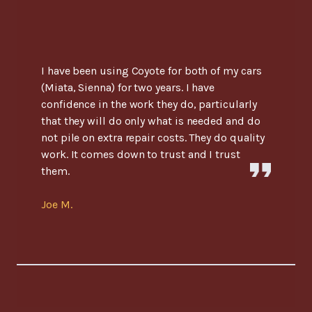
I have been using Coyote for both of my cars
(Miata, Sienna) for two years. I have
confidence in the work they do, particularly
that they will do only what is needed and do
not pile on extra repair costs. They do quality
work. It comes down to trust and I trust
them.
Joe M.