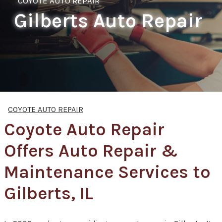
COYOTE AUTO REPAIR
Gilberts Auto Repair
COYOTE AUTO REPAIR
Coyote Auto Repair
Offers Auto Repair &
Maintenance Services to
Gilberts, IL