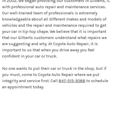
In 2002, we began providing our customers in Gilberts, IL
with professional auto repair and maintenance services.
Our well-trained team of professionals is extremely
knowledgeable about all different makes and models of
vehicles and the repair and maintenance required to get
your car in tip-top shape. We believe that it is important
that our Gilberts customers understand what repairs we
are suggesting and why. At Coyote Auto Repair, it is
important to us that when you drive away you feel
confident in your car or truck.
No one wants to put their car or truck in the shop, but if
you must, come to Coyote Auto Repair where we put
integrity and service first. Call
847-515-3088
to schedule
an appointment today.