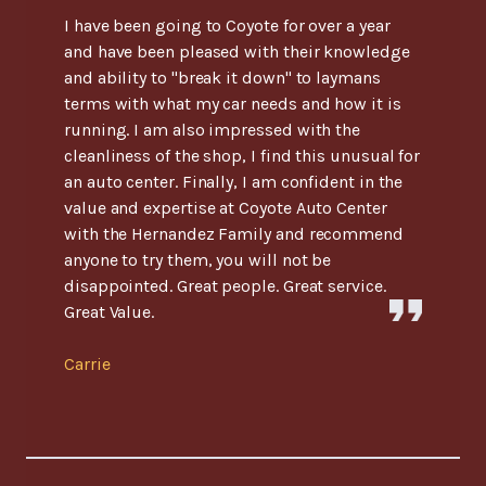
I have been going to Coyote for over a year
and have been pleased with their knowledge
and ability to "break it down" to laymans
terms with what my car needs and how it is
running. I am also impressed with the
cleanliness of the shop, I find this unusual for
an auto center. Finally, I am confident in the
value and expertise at Coyote Auto Center
with the Hernandez Family and recommend
anyone to try them, you will not be
disappointed. Great people. Great service.
Great Value.
Carrie