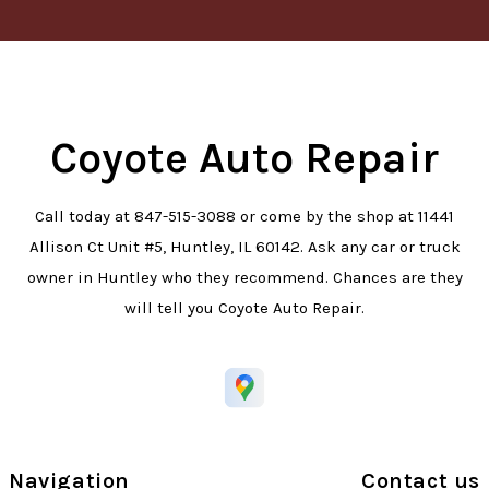
Coyote Auto Repair
Call today at
847-515-3088
or come by the shop at 11441
Allison Ct Unit #5, Huntley, IL 60142. Ask any car or truck
owner in Huntley who they recommend. Chances are they
will tell you Coyote Auto Repair.
Navigation
Contact us