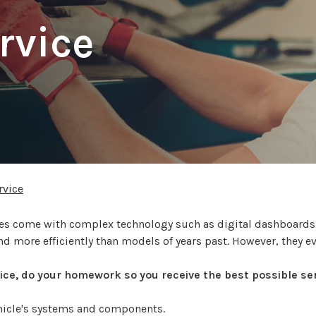
rvice
rvice
icles come with complex technology such as digital dashboard
nd more efficiently than models of years past. However, they e
rvice, do your homework so you receive the best possible ser
ehicle's systems and components.