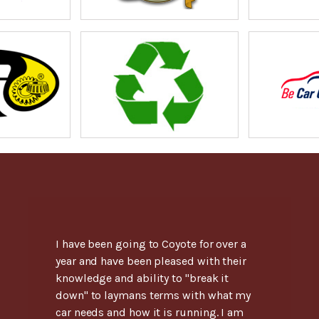
I have been going to Coyote for over a
year and have been pleased with their
knowledge and ability to "break it
down" to laymans terms with what my
car needs and how it is running. I am