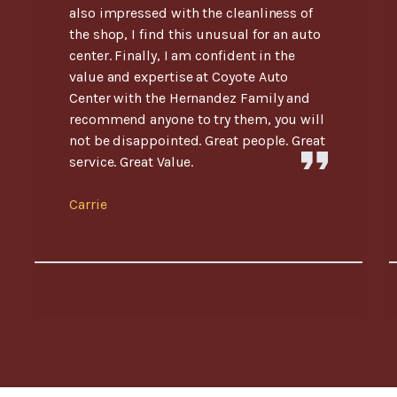
also impressed with the cleanliness of
the shop, I find this unusual for an auto
center. Finally, I am confident in the
value and expertise at Coyote Auto
Center with the Hernandez Family and
recommend anyone to try them, you will
not be disappointed. Great people. Great
service. Great Value.
Carrie