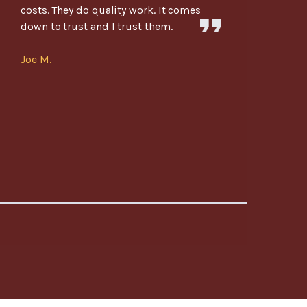
costs. They do quality work. It comes
down to trust and I trust them.
Joe M.