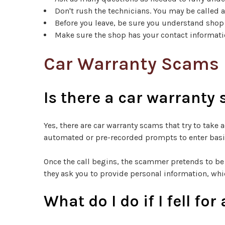
Don't rush the technicians. You may be called 
Before you leave, be sure you understand shop
Make sure the shop has your contact informatio
Car Warranty Scams
Is there a car warranty
Yes, there are car warranty scams that try to tak
automated or pre-recorded prompts to enter basic
Once the call begins, the scammer pretends to be 
they ask you to provide personal information, whi
What do I do if I fell f