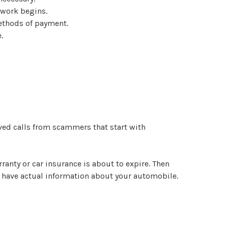
 work begins.
methods of payment.
.
ived calls from scammers that start with
ranty or car insurance is about to expire. Then
ll have actual information about your automobile.