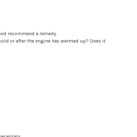
se and recommend a remedy.
 cold or after the engine has warmed up? Does it
necessary.