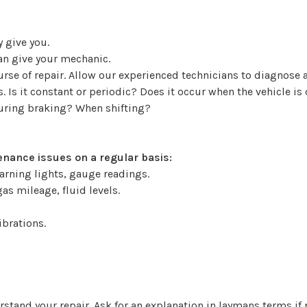
 give you.
can give your mechanic.
ourse of repair. Allow our experienced technicians to diagno
 Is it constant or periodic? Does it occur when the vehicle is
During braking? When shifting?
nance issues on a regular basis:
arning lights, gauge readings.
as mileage, fluid levels.
ibrations.
stand your repair. Ask for an explanation in laymans terms if 