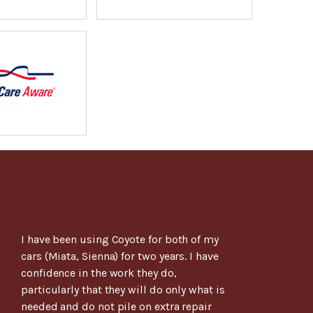
I have been using Coyote for both of my
cars (Miata, Sienna) for two years. I have
confidence in the work they do,
particularly that they will do only what is
needed and do not pile on extra repair