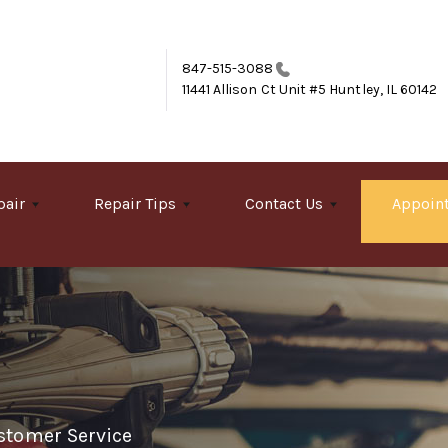
847-515-3088
11441 Allison Ct Unit #5
Huntley, IL 60142
pair
Repair Tips
Contact Us
Appoin
stomer Service