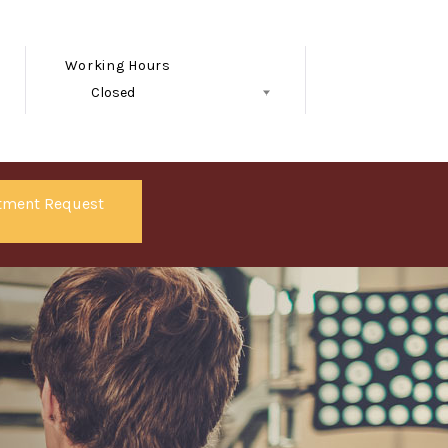
Working Hours
Closed
Follow Us
tment Request