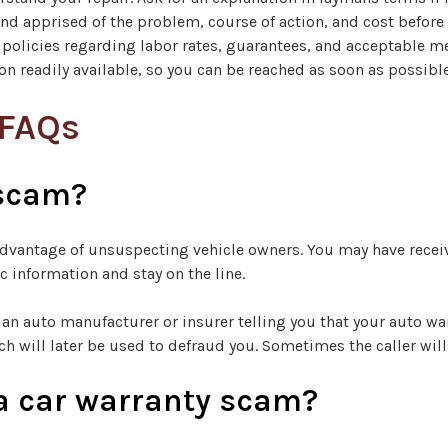
and apprised of the problem, course of action, and cost before
 policies regarding labor rates, guarantees, and acceptable 
n readily available, so you can be reached as soon as possible
 FAQs
 scam?
e advantage of unsuspecting vehicle owners. You may have rece
 information and stay on the line.
an auto manufacturer or insurer telling you that your auto war
ch will later be used to defraud you. Sometimes the caller wi
or a car warranty scam?