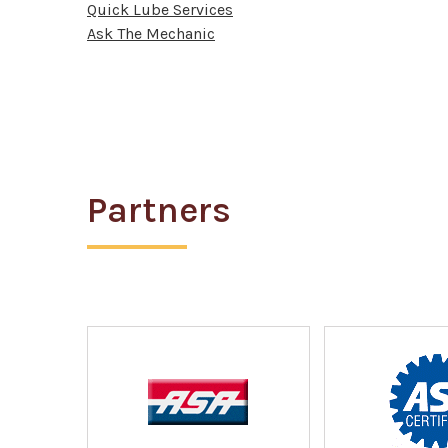
Quick Lube Services
Ask The Mechanic
Partners