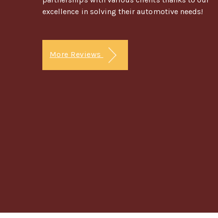
excellence in solving their automotive needs!
More Reviews