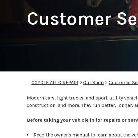
Customer Se
COYOTE AUTO REPAIR
>
Our Shop
>
Customer Se
Modern cars, light trucks, and sport-utility veh
construction, and more. They run better, longer, a
Before taking your vehicle in for repairs or se
Read the owner's manual to learn about the v