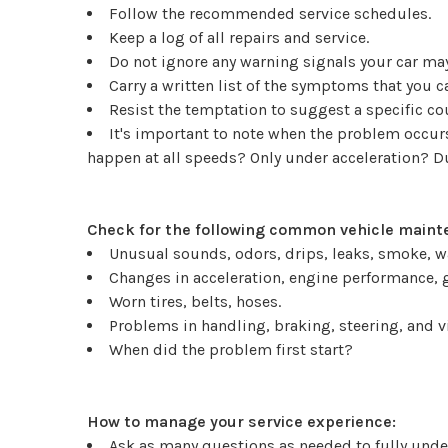
Follow the recommended service schedules.
Keep a log of all repairs and service.
Do not ignore any warning signals your car may
Carry a written list of the symptoms that you 
Resist the temptation to suggest a specific c
It's important to note when the problem occurs.
happen at all speeds? Only under acceleration? 
Check for the following common vehicle mainte
Unusual sounds, odors, drips, leaks, smoke, w
Changes in acceleration, engine performance, g
Worn tires, belts, hoses.
Problems in handling, braking, steering, and v
When did the problem first start?
How to manage your service experience:
Ask as many questions as needed to fully under