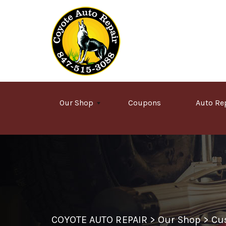
Skip to main content
Our Shop
Coupons
Auto Re
COYOTE AUTO REPAIR
>
Our Shop
>
Cu