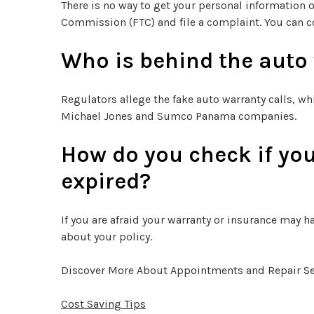
There is no way to get your personal information
Commission (FTC) and file a complaint. You can c
Who is behind the auto
Regulators allege the fake auto warranty calls, wh
Michael Jones and Sumco Panama companies.
How do you check if you
expired?
If you are afraid your warranty or insurance may ha
about your policy.
Discover More About Appointments and Repair Ser
Cost Saving Tips