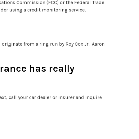
cations Commission (FCC) or the Federal Trade
der using a credit monitoring service.
originate from a ring run by Roy Cox Jr., Aaron
rance has really
xt, call your car dealer or insurer and inquire