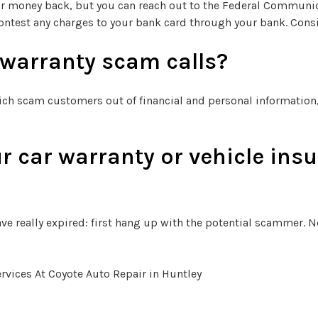
 or money back, but you can reach out to the Federal Communi
ontest any charges to your bank card through your bank. Consi
 warranty scam calls?
ich scam customers out of financial and personal information, 
r car warranty or vehicle insu
ve really expired: first hang up with the potential scammer. Ne
vices At Coyote Auto Repair in Huntley