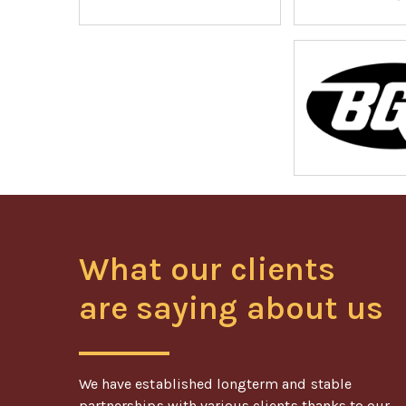
What our clients
are saying about us
We have established longterm and stable
partnerships with various clients thanks to our