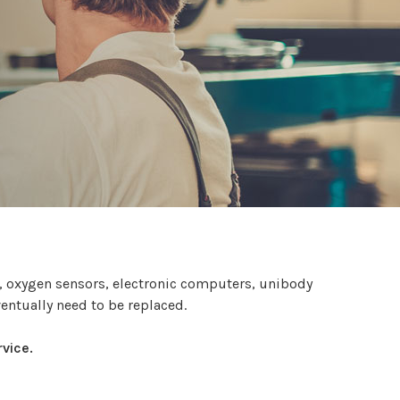
s, oxygen sensors, electronic computers, unibody
ventually need to be replaced.
vice.