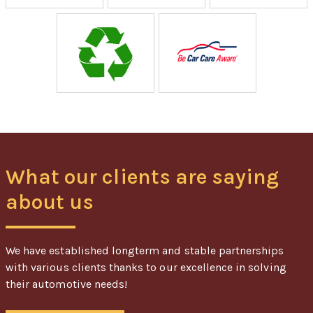
What our clients are saying
about us
We have established longterm and stable partnerships
with various clients thanks to our excellence in solving
their automotive needs!