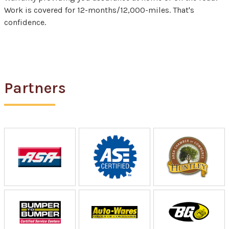
Work is covered for 12-months/12,000-miles. That's
confidence.
Partners