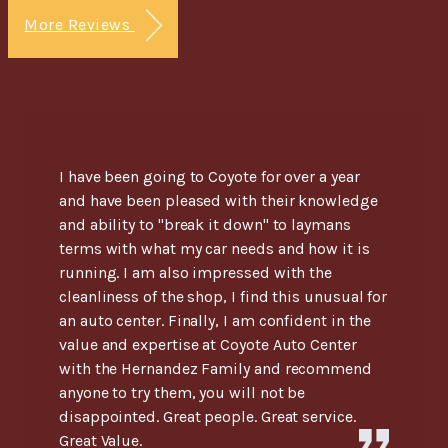
More Reviews
I have been going to Coyote for over a year
and have been pleased with their knowledge
and ability to "break it down" to laymans
terms with what my car needs and how it is
running. I am also impressed with the
cleanliness of the shop, I find this unusual for
an auto center. Finally, I am confident in the
value and expertise at Coyote Auto Center
with the Hernandez Family and recommend
anyone to try them, you will not be
disappointed. Great people. Great service.
Great Value.