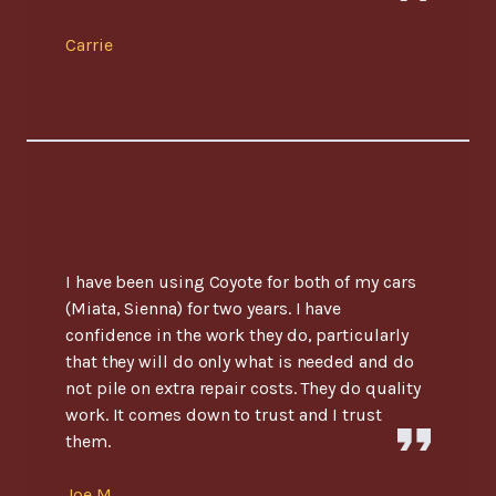
Carrie
I have been using Coyote for both of my cars
(Miata, Sienna) for two years. I have
confidence in the work they do, particularly
that they will do only what is needed and do
not pile on extra repair costs. They do quality
work. It comes down to trust and I trust
them.
Joe M.