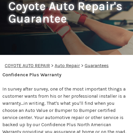
Coyote Auto Repair's
Guarantee
COYOTE AUTO REPAIR
>
Auto Repair
>
Guarantees
Confidence Plus Warranty
In survey after survey, one of the most important things a
customer wants from his or her professional installer is a
warranty...in writing. That's what you'll find when you
choose an Auto Value or Bumper to Bumper certified
service center. Your automotive repair or other service is
backed up by our Confidence Plus North American
Warranty providing you assurance at home or on the road.