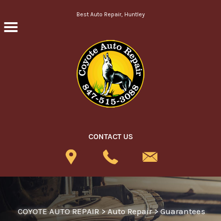
Skip to main content
Best Auto Repair, Huntley
CONTACT US
COYOTE AUTO REPAIR
>
Auto Repair
>
Guarantees