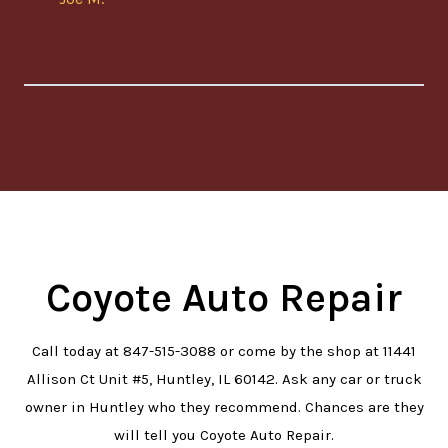
Coyote Auto Repair
Call today at
847-515-3088
or come by the shop at 11441
Allison Ct Unit #5, Huntley, IL 60142. Ask any car or truck
owner in Huntley who they recommend. Chances are they
will tell you Coyote Auto Repair.