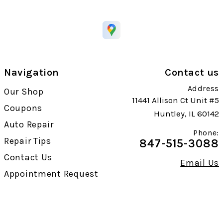
Navigation
Contact us
Address
Our Shop
11441 Allison Ct Unit #5
Coupons
Huntley, IL 60142
Auto Repair
Phone:
Repair Tips
847-515-3088
Contact Us
Email Us
Appointment Request