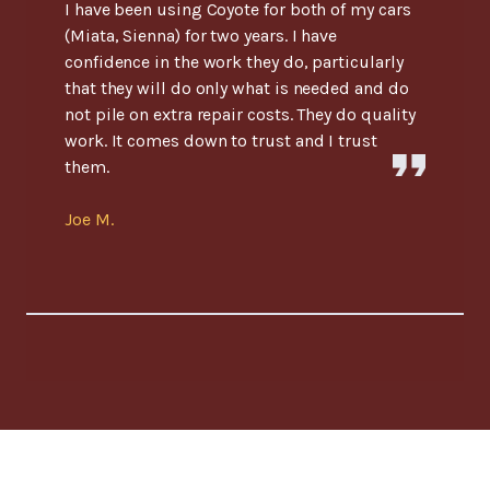
I have been using Coyote for both of my cars
(Miata, Sienna) for two years. I have
confidence in the work they do, particularly
that they will do only what is needed and do
not pile on extra repair costs. They do quality
work. It comes down to trust and I trust
them.
Joe M.