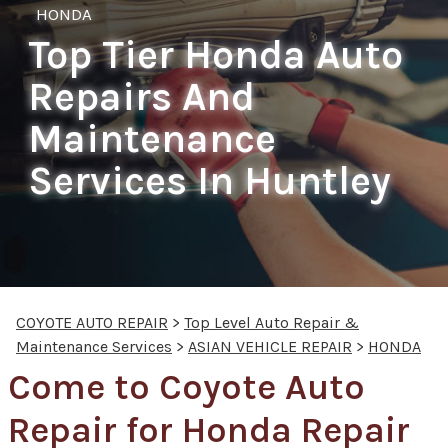
HONDA
Top Tier Honda Auto
Repairs And
Maintenance
Services In Huntley
COYOTE AUTO REPAIR
>
Top Level Auto Repair &
Maintenance Services
>
ASIAN VEHICLE REPAIR
>
HONDA
Come to Coyote Auto
Repair for Honda Repair