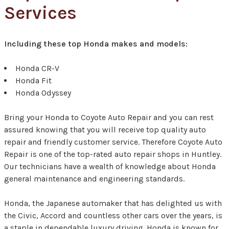
Services
Including these top Honda makes and models:
Honda CR-V
Honda Fit
Honda Odyssey
Bring your Honda to Coyote Auto Repair and you can rest
assured knowing that you will receive top quality auto
repair and friendly customer service. Therefore Coyote Auto
Repair is one of the top-rated auto repair shops in Huntley.
Our technicians have a wealth of knowledge about Honda
general maintenance and engineering standards.
Honda, the Japanese automaker that has delighted us with
the Civic, Accord and countless other cars over the years, is
a staple in dependable luxury driving. Honda is known for