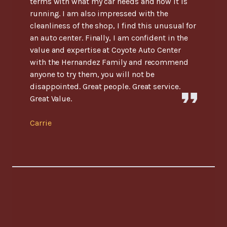
terms with what my car needs and how it is
running. I am also impressed with the
cleanliness of the shop, I find this unusual for
an auto center. Finally, I am confident in the
value and expertise at Coyote Auto Center
with the Hernandez Family and recommend
anyone to try them, you will not be
disappointed. Great people. Great service.
Great Value.
Carrie