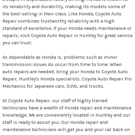
its reliability and durability, making its models some of
the best-selling in their class. Like Honda, Coyote Auto
Repair combines trustworthy reliability with a high
standard of excellence. If your Honda needs maintenance or
repairs, visit Coyote Auto Repair in Huntley for great service
you can trust.
As dependable as Honda is, problems such as minor
transmission issues do occur from time to time. When
auto repairs are needed, bring your Honda to Coyote Auto
Repair, Huntley's Honda specialists. Coyote Auto Repair Pro
Mechanics for Japanese cars, SUVs, and trucks.
At Coyote Auto Repair, our staff of highly trained
technicians have a wealth of Honda repair and maintenance
knowledge. We are conveniently located in Huntley and our
staff is ready to assist you. Our Honda repair and
maintenance technicians will get you and your car back on