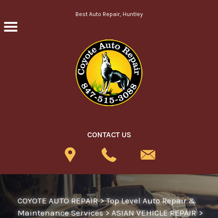
Skip to main content
Best Auto Repair, Huntley
CONTACT US
COYOTE AUTO REPAIR
>
Top Level Auto Repair &
Maintenance Services
>
ASIAN VEHICLE REPAIR
>