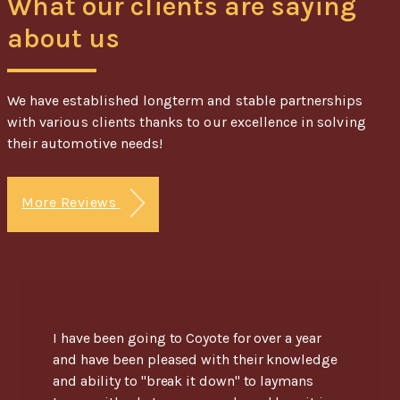
What our clients are saying
about us
We have established longterm and stable partnerships
with various clients thanks to our excellence in solving
their automotive needs!
More Reviews
I have been going to Coyote for over a year
and have been pleased with their knowledge
and ability to "break it down" to laymans