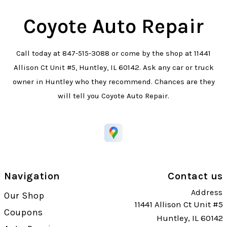
Coyote Auto Repair
Call today at
847-515-3088
or come by the shop at 11441
Allison Ct Unit #5, Huntley, IL 60142. Ask any car or truck
owner in Huntley who they recommend. Chances are they
will tell you Coyote Auto Repair.
Navigation
Contact us
Address
Our Shop
11441 Allison Ct Unit #5
Coupons
Huntley, IL 60142