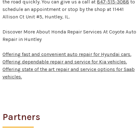
the road quickly. You can give us a call at
847-515-3088
to
schedule an appointment or stop by the shop at 11441
Allison Ct Unit #5, Huntley, IL.
Discover More About Honda Repair Services At Coyote Auto
Repair in Huntley
Offering fast and convenient auto repair for Hyundai cars.
Offering dependable repair and service for Kia vehicles.
Offering state of the art repair and service options for Saab
vehicles.
Partners