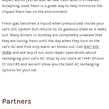
Accepting used freon is a great way to help minimize the
impact freon has on the environment.
Freon gas becomes a liquid when pressurized inside your
car's A/C system but returns to its gaseous state as it leaks
out. Many drivers in Huntley are completely unaware that
they are losing freon until the day when they turn on the
car's AC and find only warm air blows out. Call
847-515-
3088
and ask any of our auto repair specialists about
recharging your car's AC. Stop by our store at 11441 Allison
Ct Unit #5 and we will show you the best AC recharging
options for your car.
Partners