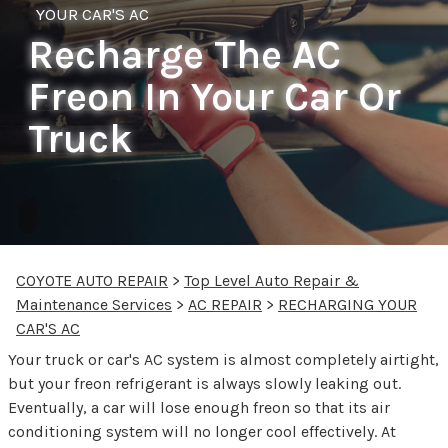
YOUR CAR'S AC
Recharge The AC
Freon In Your Car Or
Truck
COYOTE AUTO REPAIR
>
Top Level Auto Repair &
Maintenance Services
>
AC REPAIR
>
RECHARGING YOUR
CAR'S AC
Your truck or car's AC system is almost completely airtight,
but your freon refrigerant is always slowly leaking out.
Eventually, a car will lose enough freon so that its air
conditioning system will no longer cool effectively. At