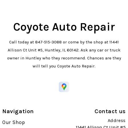
Coyote Auto Repair
Call today at
847-515-3088
or come by the shop at 11441
Allison Ct Unit #5, Huntley, IL 60142. Ask any car or truck
owner in Huntley who they recommend. Chances are they
will tell you Coyote Auto Repair.
Navigation
Contact us
Address
Our Shop
11441 Allison Ct Unit #5