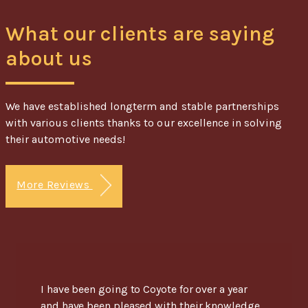
What our clients are saying
about us
We have established longterm and stable partnerships
with various clients thanks to our excellence in solving
their automotive needs!
More Reviews
I have been going to Coyote for over a year
and have been pleased with their knowledge