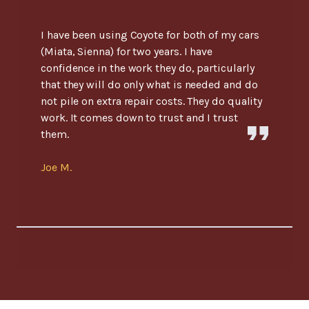
I have been using Coyote for both of my cars
(Miata, Sienna) for two years. I have
confidence in the work they do, particularly
that they will do only what is needed and do
not pile on extra repair costs. They do quality
work. It comes down to trust and I trust
them.
Joe M.