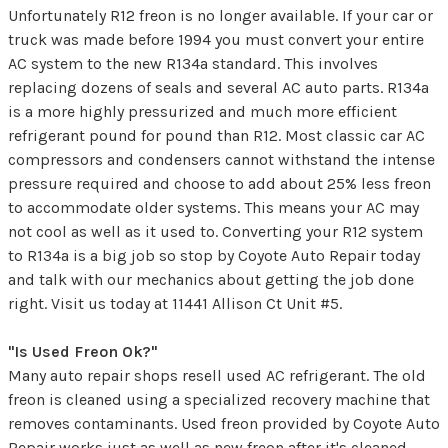
Unfortunately R12 freon is no longer available. If your car or
truck was made before 1994 you must convert your entire
AC system to the new R134a standard. This involves
replacing dozens of seals and several AC auto parts. R134a
is a more highly pressurized and much more efficient
refrigerant pound for pound than R12. Most classic car AC
compressors and condensers cannot withstand the intense
pressure required and choose to add about 25% less freon
to accommodate older systems. This means your AC may
not cool as well as it used to. Converting your R12 system
to R134a is a big job so stop by Coyote Auto Repair today
and talk with our mechanics about getting the job done
right. Visit us today at 11441 Allison Ct Unit #5.
"Is Used Freon Ok?"
Many auto repair shops resell used AC refrigerant. The old
freon is cleaned using a specialized recovery machine that
removes contaminants. Used freon provided by Coyote Auto
Repair works just as well as new freon after it's cleaned.