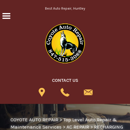
Skip to main content
Best Auto Repair, Huntley
CONTACT US
COYOTE AUTO REPAIR
>
Top Level Auto Repair &
Maintenance Services
>
AC REPAIR
>
RECHARGING