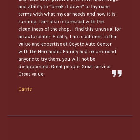
and ability to "break it down" to laymans
terms with what my car needs and how it is
running. I am also impressed with the
cleanliness of the shop, I find this unusual for
an auto center. Finally, I am confident in the
value and expertise at Coyote Auto Center
with the Hernandez Family and recommend
anyone to try them, you will not be
disappointed. Great people. Great service.
Great Value.
Carrie