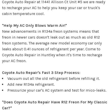
Coyote Auto Repair at 11441 Allison Ct Unit #5 we are ready
to recharge your AC to help you keep your car or truck's
cabin temperature cool.
"Help My AC Only Blows Warm Air!"
New advancements in R134a freon systems means that
freon in newer cars doesn't leak out as much as old R12
freon systems. The average new model economy car only
leaks about 0.41 ounces of refrigerant per year. Come to
Coyote Auto Repair in Huntley when it's time to recharge
your AC freon.
Coyote Auto Repair's Fast 3 Step Process:
Vacuum out all the old refrigerant before refilling it.
Add new R134a refrigerant.
Pressurize your car's AC system and test for mico-leaks.
"Does Coyote Auto Repair Have R12 Freon For My Classic
Car?"